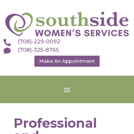
(708)-229-0092

(708)-325-8765

Make An Appointment
Professional