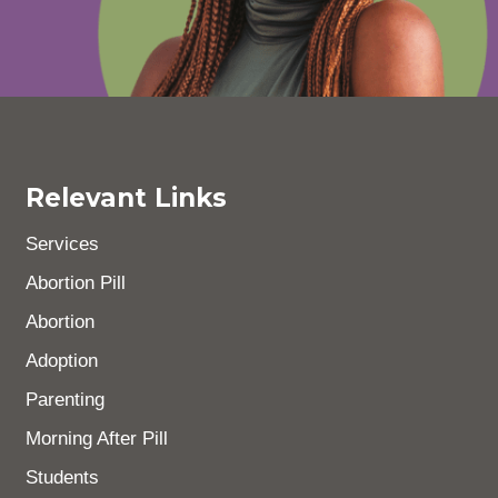
Relevant Links
Services
Abortion Pill
Abortion
Adoption
Parenting
Morning After Pill
Students