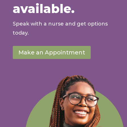
available.
Speak with a nurse and get options
today.
Make an Appointment