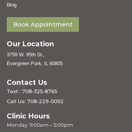
Blog
Book Appointment
Our Location
3759 W. 95th St.,
Evergreen Park, IL 60805
Contact Us
Text : 708-325-8765
Call Us: 708-229-0092
Clinic Hours
Monday: 9:00am – 5:00pm