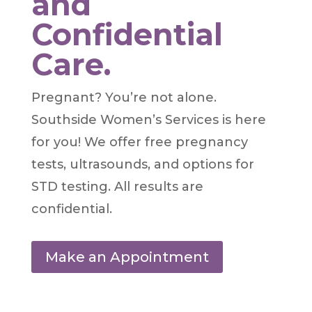
and
Confidential
Care.
Pregnant? You’re not alone.
Southside Women’s Services is here
for you! We offer free pregnancy
tests, ultrasounds, and options for
STD testing. All results are
confidential.
Make an Appointment