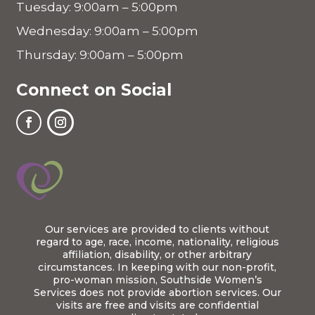
Tuesday: 9:00am – 5:00pm
Wednesday: 9:00am – 5:00pm
Thursday: 9:00am – 5:00pm
Connect on Social
Our services are provided to clients without
regard to age, race, income, nationality, religious
affiliation, disability, or other arbitrary
circumstances. In keeping with our non-profit,
pro-woman mission, Southside Women’s
Services does not provide abortion services. Our
visits are free and visits are confidential