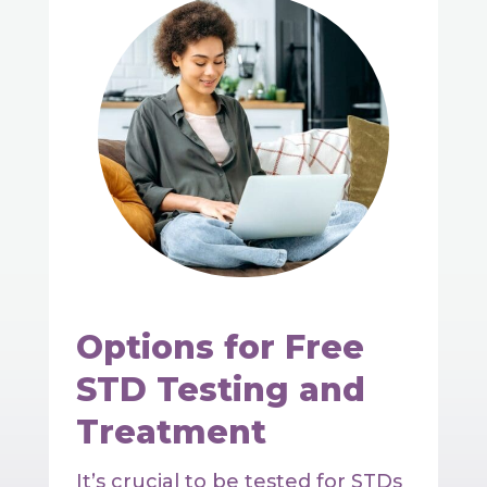
Options for Free
STD Testing and
Treatment
It’s crucial to be tested for STDs