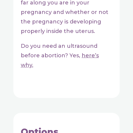
far along you are in your
pregnancy and whether or not
the pregnancy is developing
properly inside the uterus.
Do you need an ultrasound
before abortion? Yes,
here’s
why.
Options