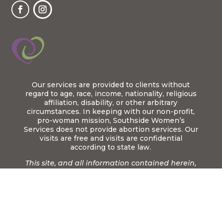
Our services are provided to clients without
regard to age, race, income, nationality, religious
affiliation, disability, or other arbitrary
circumstances. In keeping with our non-profit,
pro-woman mission, Southside Women’s
Services does not provide abortion services. Our
visits are free and visits are confidential
according to state law.
This site, and all information contained herein,
is designed to be an informational tool only. It is
not intended to provide medical advice or
replace care from a qualified medical
practitioner.