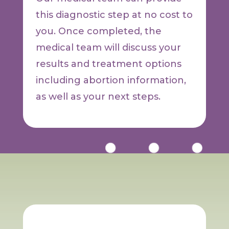
this diagnostic step at no cost to
you. Once completed, the
medical team will discuss your
results and treatment options
including abortion information,
as well as your next steps.