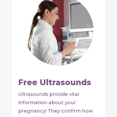
Free Ultrasounds
Ultrasounds provide vital
information about your
pregnancy! They confirm how