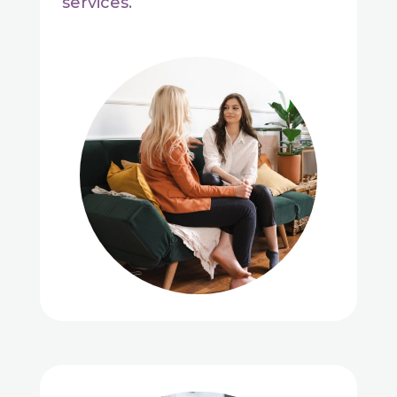
services.