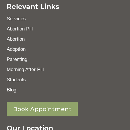
Relevant Links
Services
Abortion Pill
Abortion
Adoption
Parenting
Morning After Pill
Students
Blog
Book Appointment
Our Location