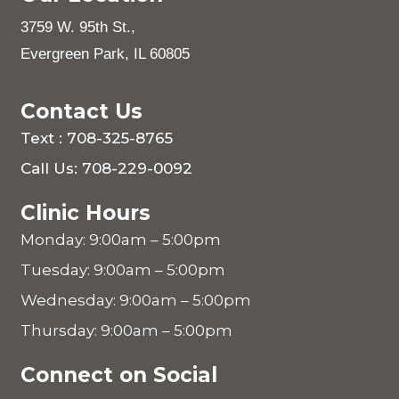
3759 W. 95th St.,
Evergreen Park, IL 60805
Contact Us
Text : 708-325-8765
Call Us: 708-229-0092
Clinic Hours
Monday: 9:00am – 5:00pm
Tuesday: 9:00am – 5:00pm
Wednesday: 9:00am – 5:00pm
Thursday: 9:00am – 5:00pm
Connect on Social