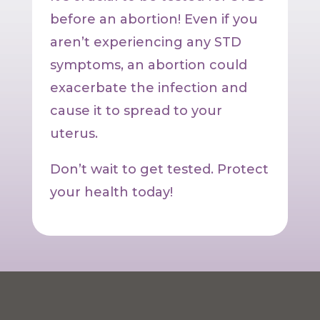
before an abortion! Even if you
aren’t experiencing any STD
symptoms, an abortion could
exacerbate the infection and
cause it to spread to your
uterus.
Don’t wait to get tested. Protect
your health today!