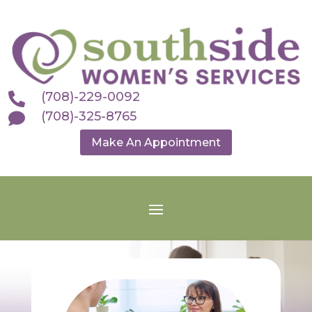
(708)-229-0092

(708)-325-8765

Make An Appointment