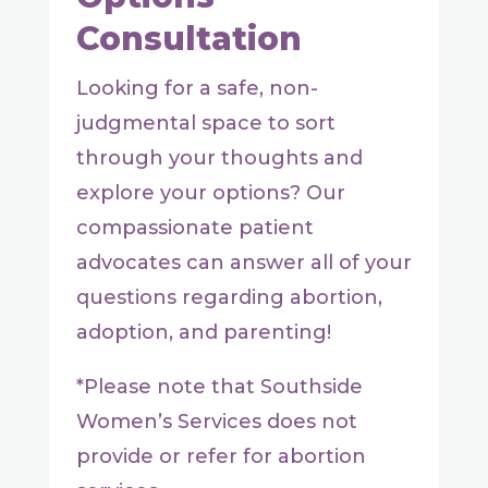
Consultation
Looking for a safe, non-
judgmental space to sort
through your thoughts and
explore your options? Our
compassionate patient
advocates can answer all of your
questions regarding abortion,
adoption, and parenting!
*Please note that Southside
Women’s Services does not
provide or refer for abortion