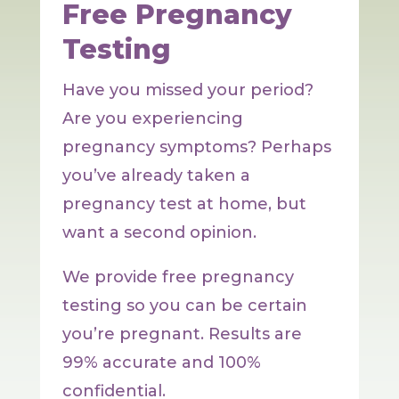
Free Pregnancy
Testing
Have you missed your period?
Are you experiencing
pregnancy symptoms? Perhaps
you’ve already taken a
pregnancy test at home, but
want a second opinion.
We provide free pregnancy
testing so you can be certain
you’re pregnant. Results are
99% accurate and 100%
confidential.