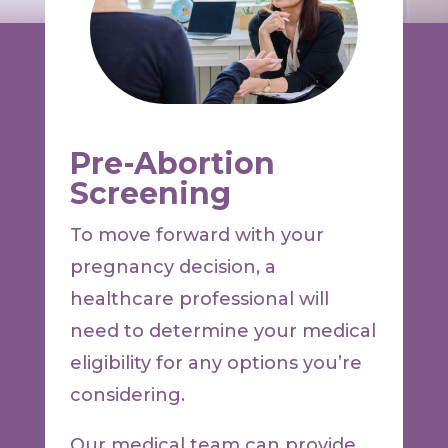
Pre-Abortion
Screening
To move forward with your
pregnancy decision, a
healthcare professional will
need to determine your medical
eligibility for any options you’re
considering.
Our medical team can provide